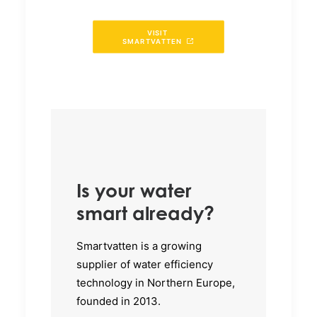
VISIT 
SMARTVATTEN
Is your water
smart already?
Smartvatten is a growing
supplier of water efficiency
technology in Northern Europe,
founded in 2013.