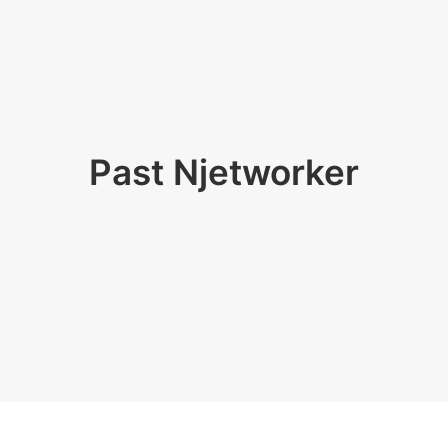
Past Njetworker