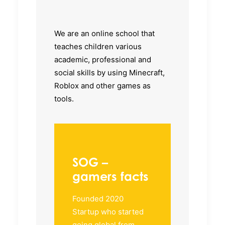
We are an online school that
teaches children various
academic, professional and
social skills by using Minecraft,
Roblox and other games as
tools.
SOG –
gamers facts
Founded 2020
Startup who started
going global from