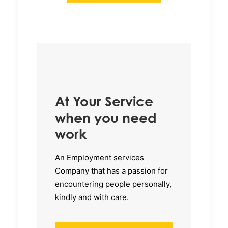
At Your Service
when you need
work
An Employment services
Company that has a passion for
encountering people personally,
kindly and with care.