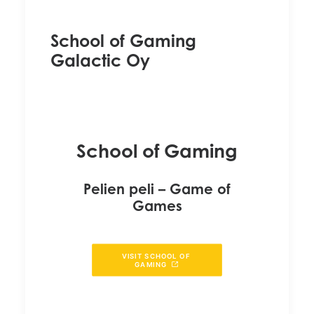
School of Gaming
Galactic Oy
School of Gaming
Pelien peli – Game of
Games
VISIT SCHOOL OF 
GAMING