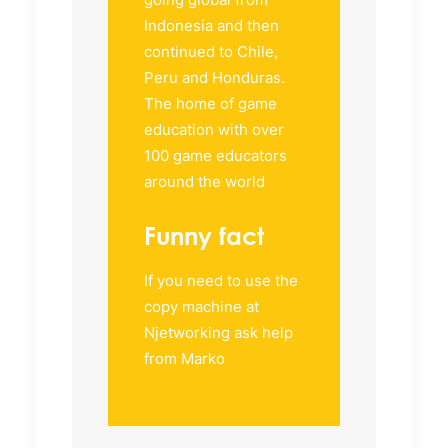
Indonesia and then
continued to Chile,
Peru and Honduras.
The home of game
education with over
100 game educators
around the world
Funny fact
If you need to use the
copy machine at
Njetworking ask help
from Marko