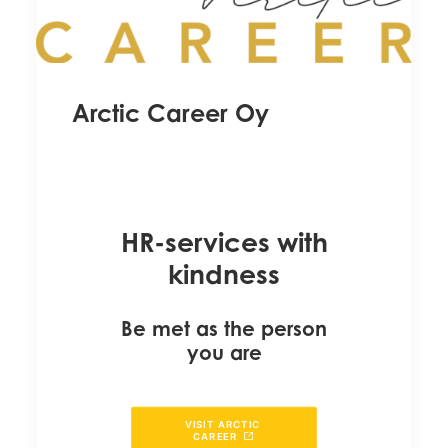
Arctic Career Oy
HR-services with
kindness
Be met as the person
you are
VISIT ARCTIC 
CAREER