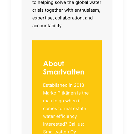
to helping solve the global water
crisis together with enthusiasm,
expertise, collaboration, and
accountability.
About
Smartvatten
Established in 2013
Marko Pitkänen is the
man to go when it
comes to real estate
water efficiency
Interested? Call us:
Smartvatten Oy