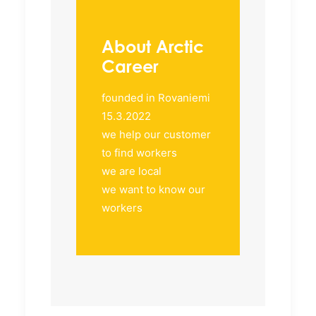
About Arctic
Career
founded in Rovaniemi
15.3.2022
we help our customer
to find workers
we are local
we want to know our
workers