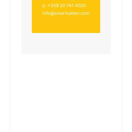
p. +358 20 741 4020
info@smartvatten.com