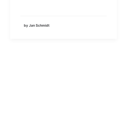
by Jan Schmidt