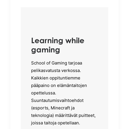
Learning while
gaming
School of Gaming tarjoaa
pelikasvatusta verkossa.
Kaikkien oppituntiemme
pääpaino on elämäntaitojen
opettelussa.
Suuntautumisvaihtoehdot
(esports, Minecraft ja
teknologia) määrittävät puitteet,
joissa taitoja opetellaan.