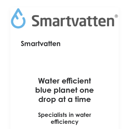
Smartvatten
Water efficient
blue planet one
drop at a time
Specialists in water
efficiency