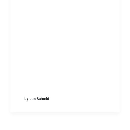
by Jan Schmidt