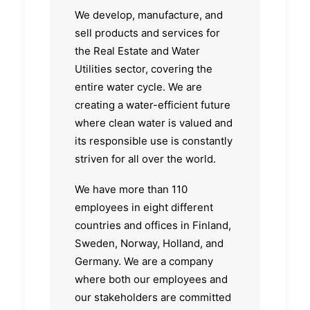
We develop, manufacture, and
sell products and services for
the Real Estate and Water
Utilities sector, covering the
entire water cycle. We are
creating a water-efficient future
where clean water is valued and
its responsible use is constantly
striven for all over the world.
We have more than 110
employees in eight different
countries and offices in Finland,
Sweden, Norway, Holland, and
Germany. We are a company
where both our employees and
our stakeholders are committed