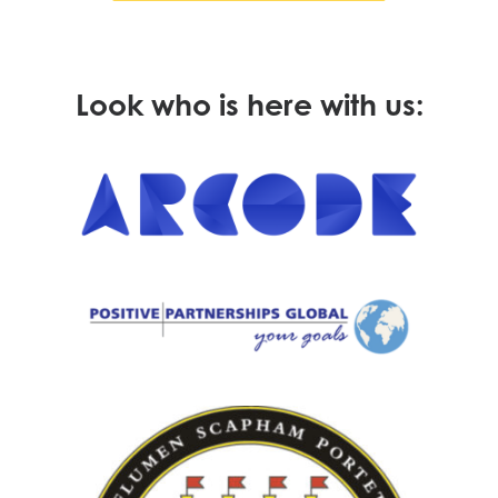
Look who is here with us: