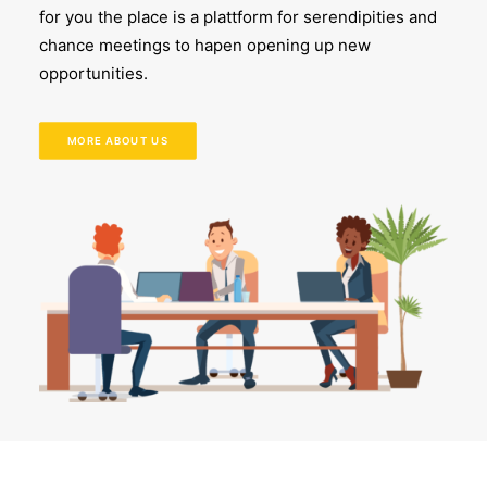
for you the place is a plattform for serendipities and
chance meetings to hapen opening up new
opportunities.
MORE ABOUT US