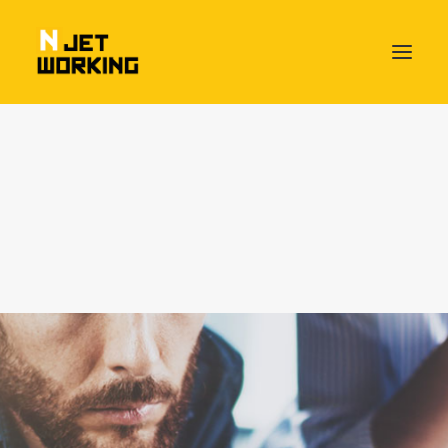
HOME – NJETWORKING THE BEAT OF BUSINESS
PACKAGES & SERVICES
Day Pass
Flex Desk
Fixed Desk
Own Office
Njetworking HangAround Plan
Meeting Rooms available
MEET OUR NJETWORKERS
ABOUT US
Socializing Friday