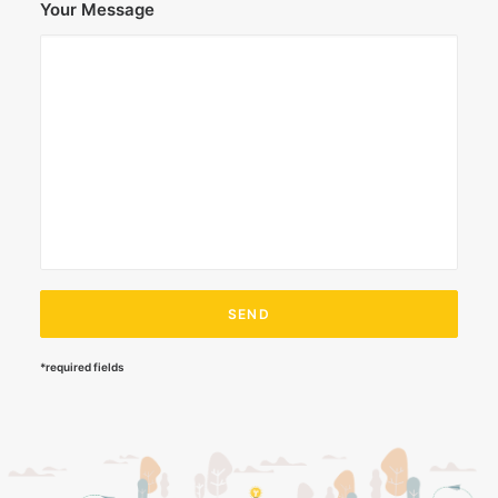
Your Message
*required fields