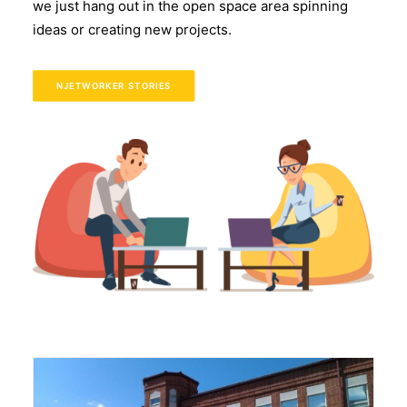
we just hang out in the open space area spinning
ideas or creating new projects.
NJETWORKER STORIES