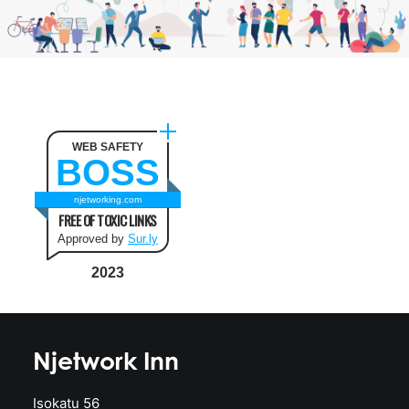
WEB SAFETY
BOSS
njetworking.com
FREE OF TOXIC LINKS
Approved by
Sur.ly
2023
Njetwork Inn
Isokatu 56