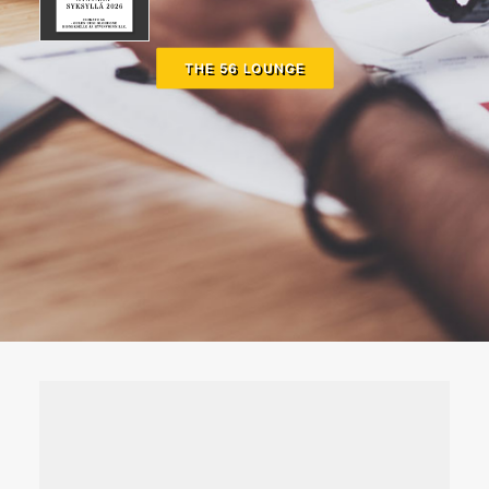
THE 56 LOUNGE