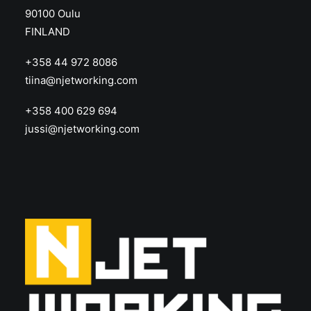
90100 Oulu
FINLAND
+358 44 972 8086
tiina@njetworking.com
+358 400 629 694
jussi@njetworking.com