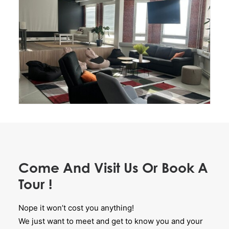
Come And Visit Us Or Book A
Tour !
Nope it won’t cost you anything!
We just want to meet and get to know you and your