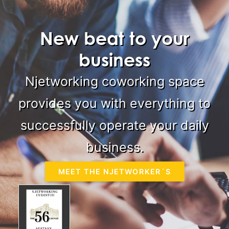
New beat to your
business
Njetworking coworking space
provides you with everything to
successfully operate your daily
business.
MEET THE NJETWORKER´S