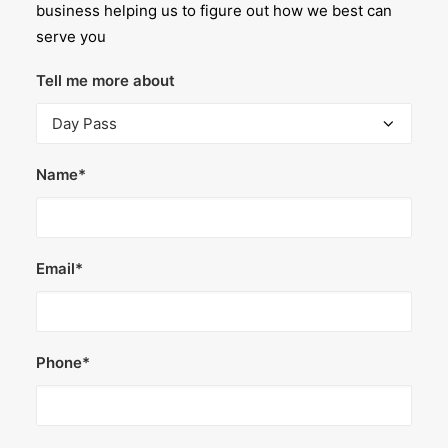
business helping us to figure out how we best can
serve you
Tell me more about
Name*
Email*
Phone*