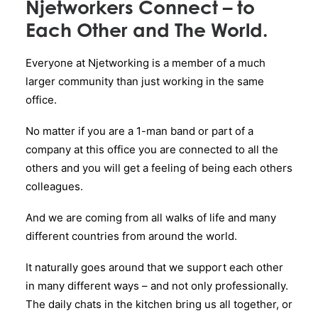
Njetworkers Connect – to
Each Other and The World.
Everyone at Njetworking is a member of a much
larger community than just working in the same
office.
No matter if you are a 1-man band or part of a
company at this office you are connected to all the
others and you will get a feeling of being each others
colleagues.
And we are coming from all walks of life and many
different countries from around the world.
It naturally goes around that we support each other
in many different ways – and not only professionally.
The daily chats in the kitchen bring us all together, or