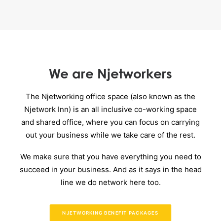
We are Njetworkers
The Njetworking office space (also known as the
Njetwork Inn) is an all inclusive co-working space
and shared office, where you can focus on carrying
out your business while we take care of the rest.
We make sure that you have everything you need to
succeed in your business. And as it says in the head
line we do network here too.
NJETWORKING BENEFIT PACKAGES