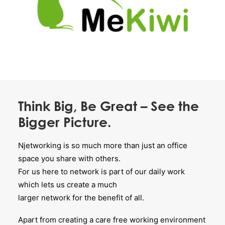
Think Big, Be Great – See the
Bigger Picture.
Njetworking is so much more than just an office
space you share with others.
For us here to network is part of our daily work
which lets us create a much
larger network for the benefit of all.
Apart from creating a care free working environment