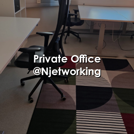
Private Office
@Njetworking