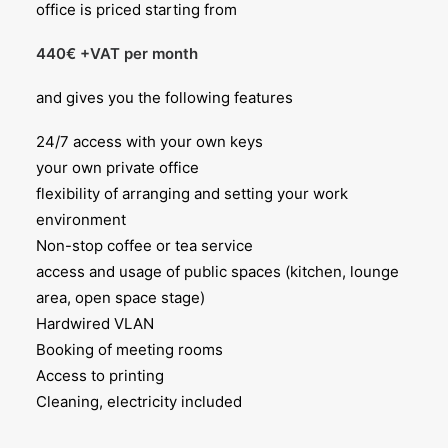
office is priced starting from
440€ +VAT per month
and gives you the following features
24/7 access with your own keys
your own private office
flexibility of arranging and setting your work
environment
Non-stop coffee or tea service
access and usage of public spaces (kitchen, lounge
area, open space stage)
Hardwired VLAN
Booking of meeting rooms
Access to printing
Cleaning, electricity included