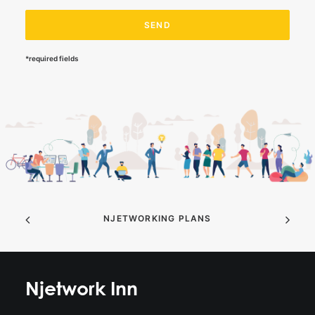
*required fields
NJETWORKING PLANS
Njetwork Inn