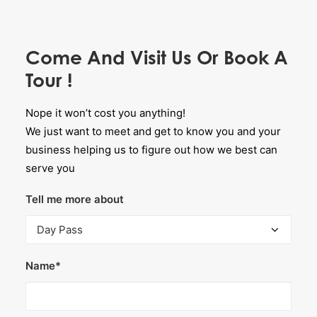
Come And Visit Us Or Book A
Tour !
Nope it won’t cost you anything!
We just want to meet and get to know you and your
business helping us to figure out how we best can
serve you
Tell me more about
Name*