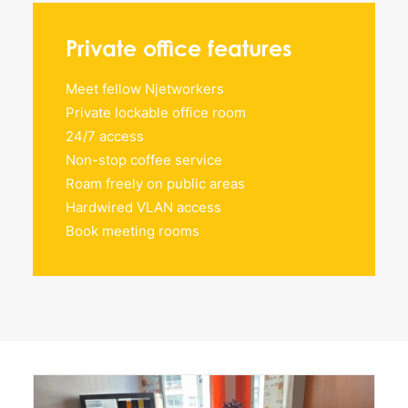
Private office features
Meet fellow Njetworkers
Private lockable office room
24/7 access
Non-stop coffee service
Roam freely on public areas
Hardwired VLAN access
Book meeting rooms