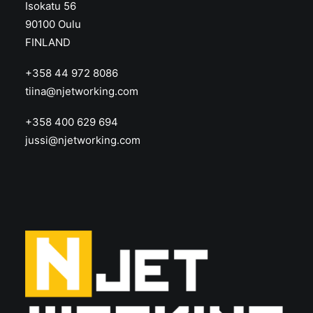
Isokatu 56
90100 Oulu
FINLAND
+358 44 972 8086
tiina@njetworking.com
+358 400 629 694
jussi@njetworking.com