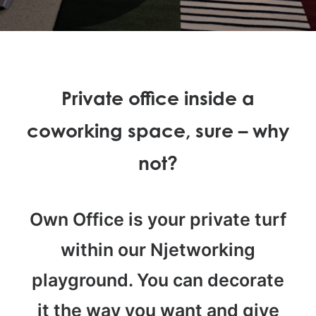
Private office inside a
coworking space, sure – why
not?
Own Office is your private turf
within our Njetworking
playground. You can decorate
it the way you want and give