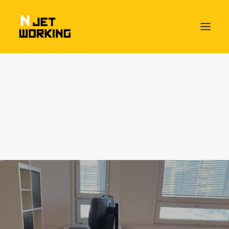
HOME – NJETWORKING THE BEAT OF BUSINESS
PACKAGES & SERVICES
Day Pass
Flex Desk
Fixed Desk
Own Office
Njetworking HangAround Plan
Meeting Rooms available
MEET OUR NJETWORKERS
ABOUT US
Socializing Friday