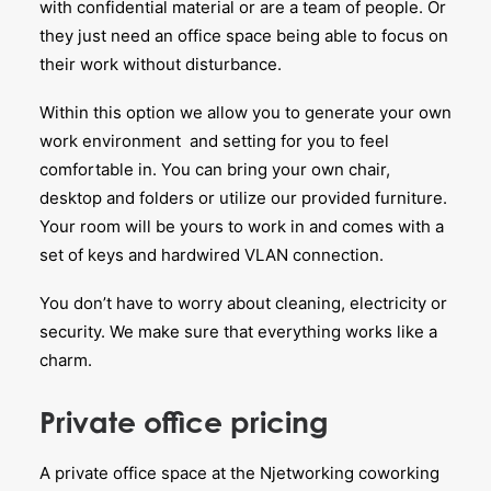
with confidential material or are a team of people. Or
they just need an office space being able to focus on
their work without disturbance.
Within this option we allow you to generate your own
work environment and setting for you to feel
comfortable in. You can bring your own chair,
desktop and folders or utilize our provided furniture.
Your room will be yours to work in and comes with a
set of keys and hardwired VLAN connection.
You don’t have to worry about cleaning, electricity or
security. We make sure that everything works like a
charm.
Private office pricing
A private office space at the Njetworking coworking