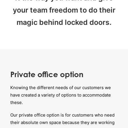
your team freedom to do their
magic behind locked doors.
Private office option
Knowing the different needs of our customers we
have created a variety of options to accommodate
these.
Our private office option is for customers who need
their absolute own space because they are working