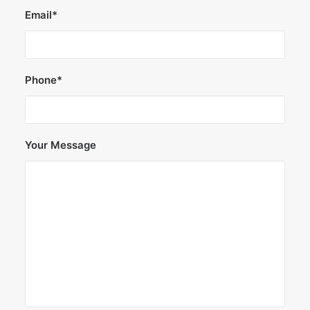
Email*
Phone*
Your Message